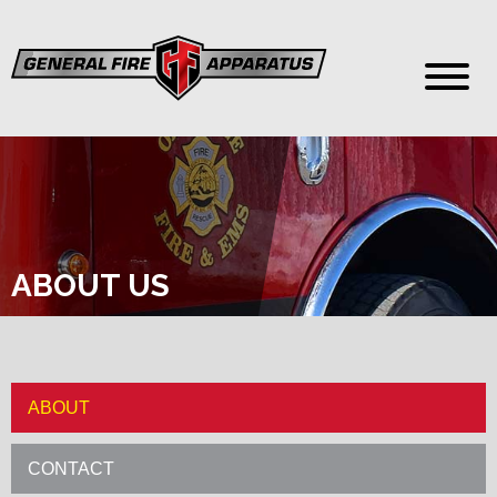
ABOUT US
ABOUT
CONTACT