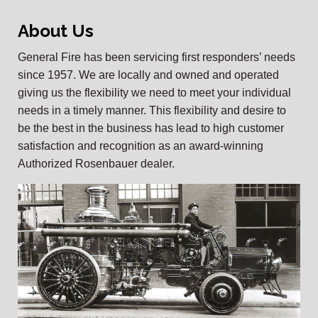
About Us
General Fire has been servicing first responders’ needs
since 1957. We are locally and owned and operated
giving us the flexibility we need to meet your individual
needs in a timely manner. This flexibility and desire to
be the best in the business has lead to high customer
satisfaction and recognition as an award-winning
Authorized Rosenbauer dealer.