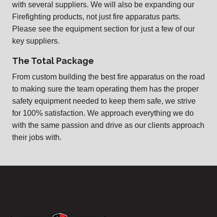
with several suppliers. We will also be expanding our
Firefighting products, not just fire apparatus parts.
Please see the equipment section for just a few of our
key suppliers.
The Total Package
From custom building the best fire apparatus on the road
to making sure the team operating them has the proper
safety equipment needed to keep them safe, we strive
for 100% satisfaction. We approach everything we do
with the same passion and drive as our clients approach
their jobs with.