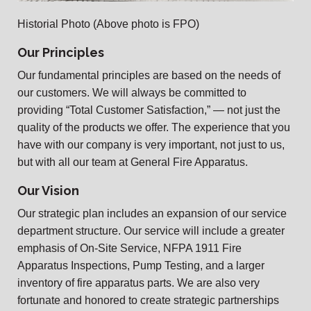
Historial Photo (Above photo is FPO)
Our Principles
Our fundamental principles are based on the needs of
our customers. We will always be committed to
providing “Total Customer Satisfaction,” — not just the
quality of the products we offer. The experience that you
have with our company is very important, not just to us,
but with all our team at General Fire Apparatus.
Our Vision
Our strategic plan includes an expansion of our service
department structure. Our service will include a greater
emphasis of On-Site Service, NFPA 1911 Fire
Apparatus Inspections, Pump Testing, and a larger
inventory of fire apparatus parts. We are also very
fortunate and honored to create strategic partnerships